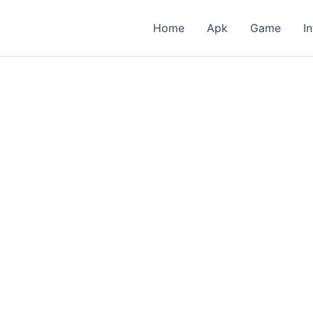
Home
Apk
Game
I