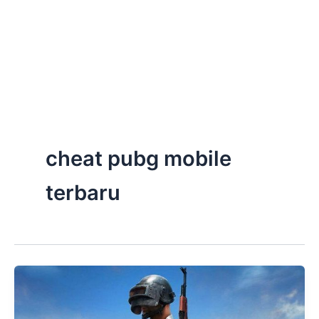
cheat pubg mobile
terbaru