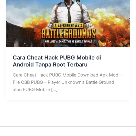
Cara Cheat Hack PUBG Mobile di
Android Tanpa Root Terbaru
Cara Cheat Hack PUBG Mobile Download Apk Mod +
File OBB PUBG – Player Unknown’s Battle Ground
atau PUBG Mobile […]