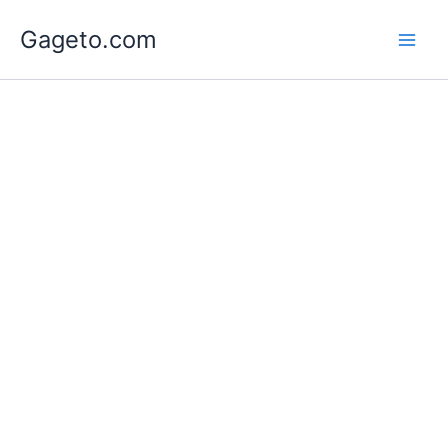
Lewati
Gageto.com
ke
konten