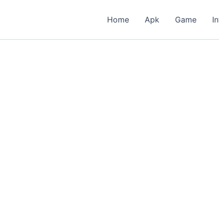
Home
Apk
Game
I