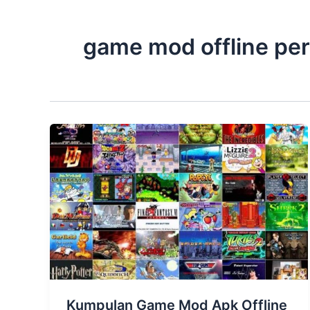
game mod offline pe
Kumpulan Game Mod Apk Offline