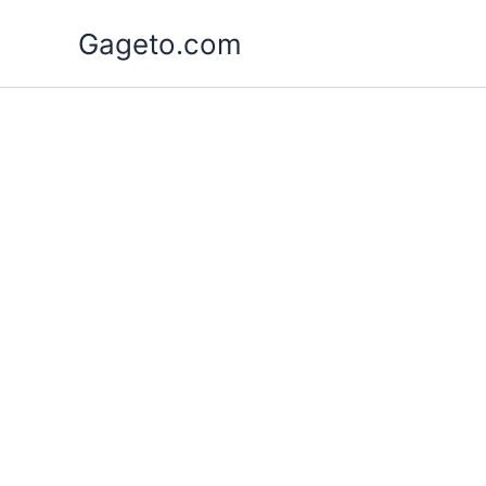
Lewati
Gageto.com
ke
konten