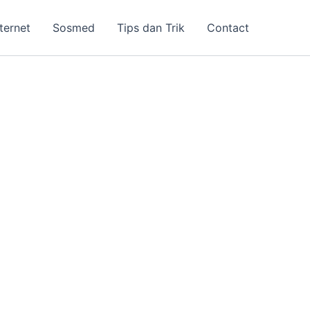
nternet
Sosmed
Tips dan Trik
Contact